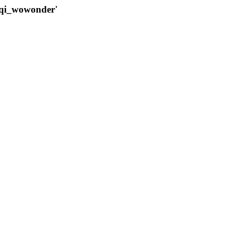
qqi_wowonder'