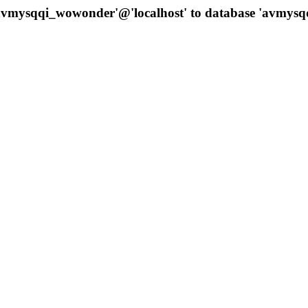
 'avmysqqi_wowonder'@'localhost' to database 'avmys