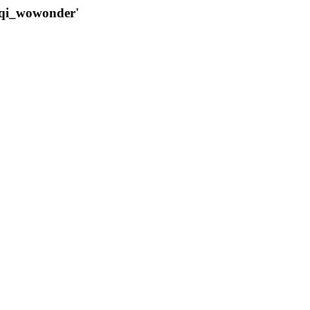
qqi_wowonder'