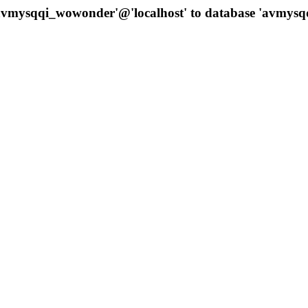
 'avmysqqi_wowonder'@'localhost' to database 'avmys