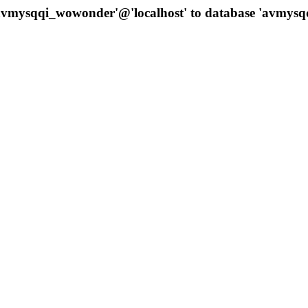
 'avmysqqi_wowonder'@'localhost' to database 'avmys