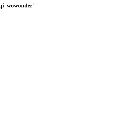
qqi_wowonder'