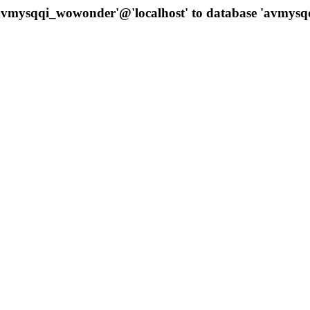
 'avmysqqi_wowonder'@'localhost' to database 'avmys