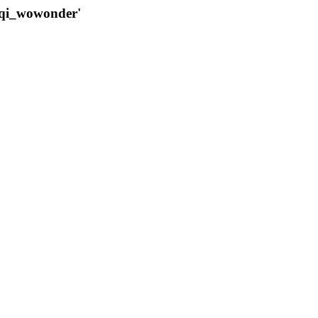
qqi_wowonder'