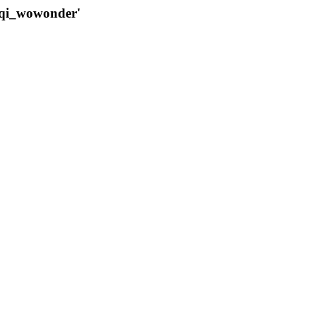
qqi_wowonder'