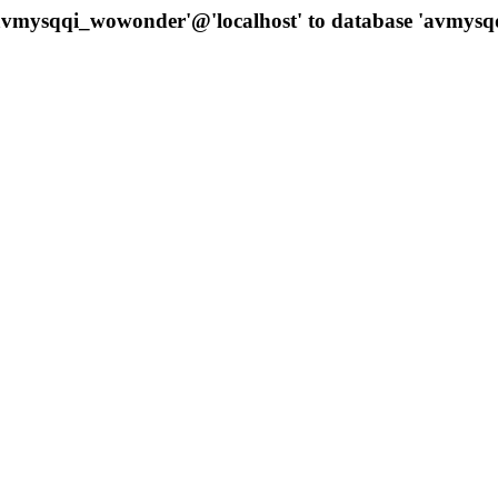
 'avmysqqi_wowonder'@'localhost' to database 'avmys