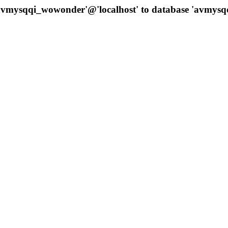
 'avmysqqi_wowonder'@'localhost' to database 'avmys