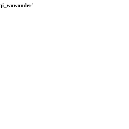
qqi_wowonder'