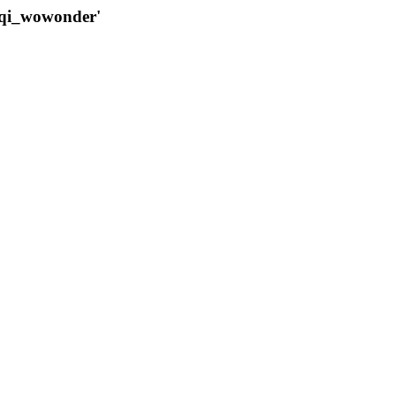
qqi_wowonder'