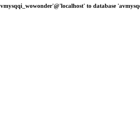
 'avmysqqi_wowonder'@'localhost' to database 'avmys