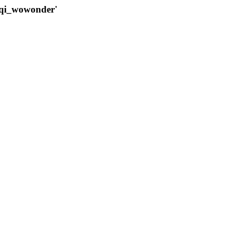
qqi_wowonder'