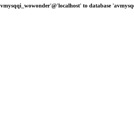
 'avmysqqi_wowonder'@'localhost' to database 'avmys