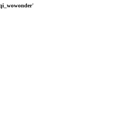
qqi_wowonder'