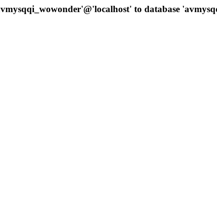
 'avmysqqi_wowonder'@'localhost' to database 'avmys