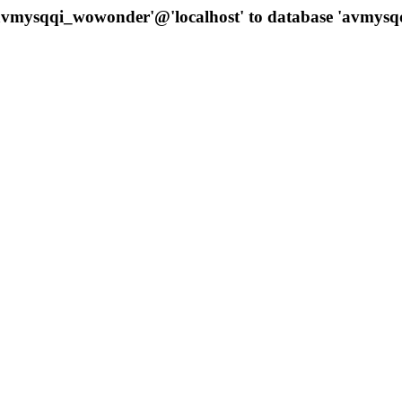
 'avmysqqi_wowonder'@'localhost' to database 'avmys