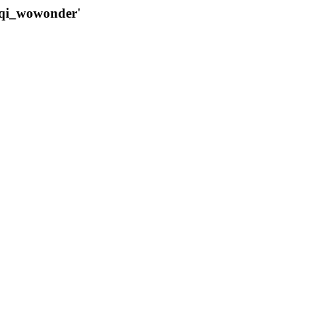
qqi_wowonder'