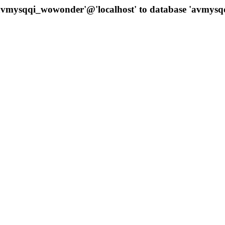
 'avmysqqi_wowonder'@'localhost' to database 'avmys