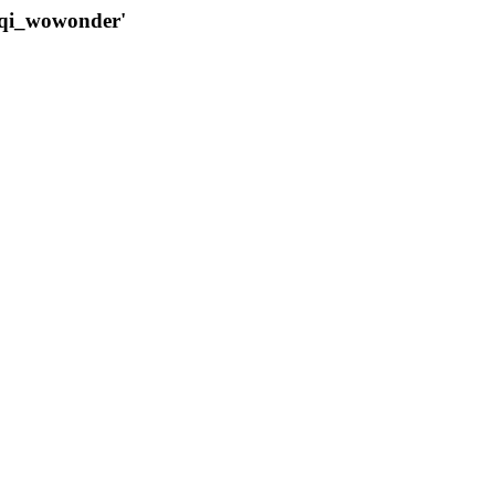
qqi_wowonder'