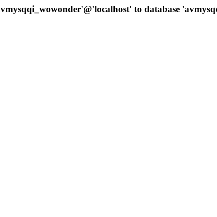
 'avmysqqi_wowonder'@'localhost' to database 'avmys