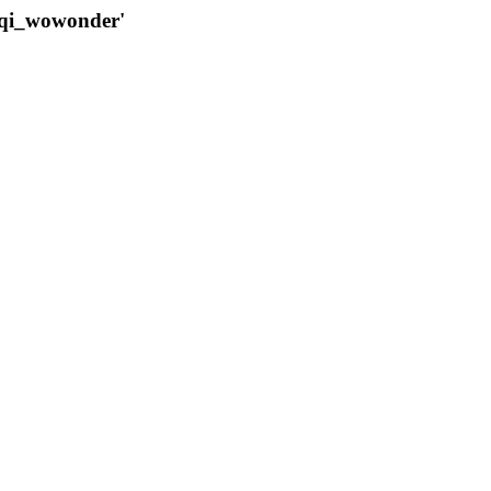
qqi_wowonder'