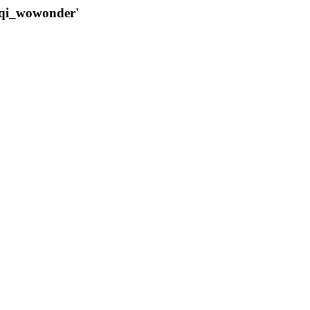
qqi_wowonder'