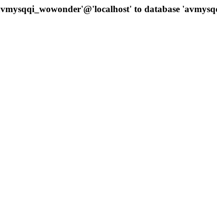
 'avmysqqi_wowonder'@'localhost' to database 'avmys