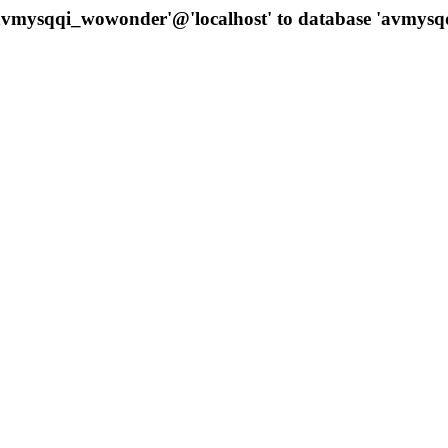
 'avmysqqi_wowonder'@'localhost' to database 'avmys