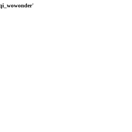
qqi_wowonder'