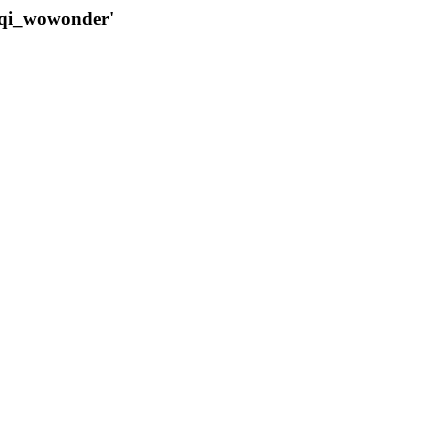
qqi_wowonder'