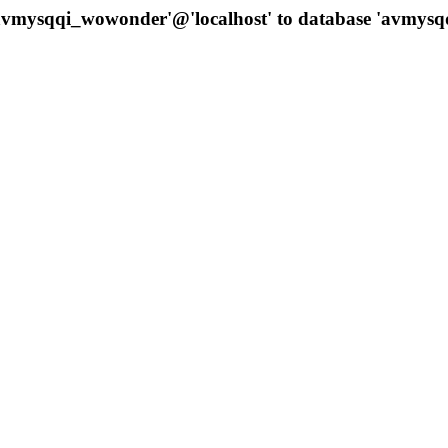
 'avmysqqi_wowonder'@'localhost' to database 'avmys