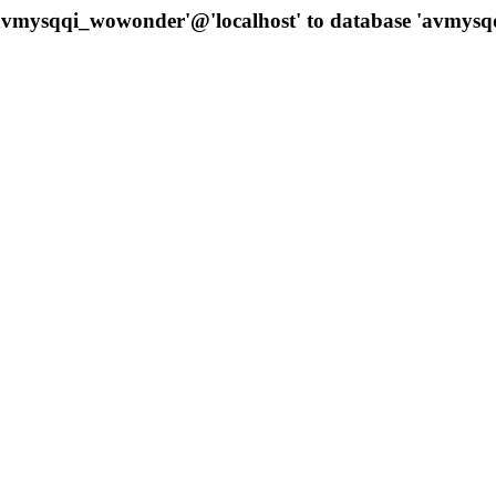
 'avmysqqi_wowonder'@'localhost' to database 'avmys