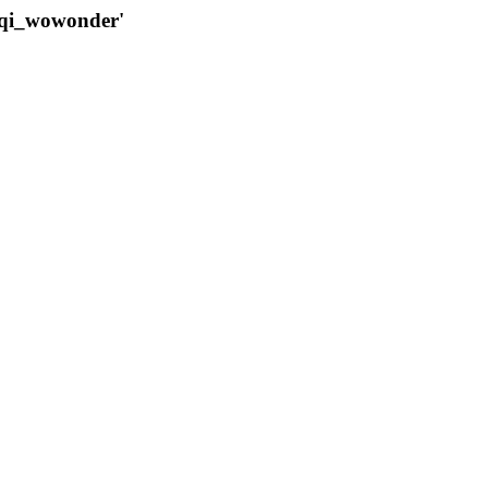
qqi_wowonder'