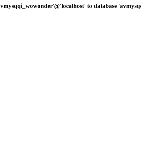
 'avmysqqi_wowonder'@'localhost' to database 'avmys