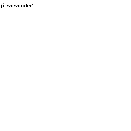
qqi_wowonder'