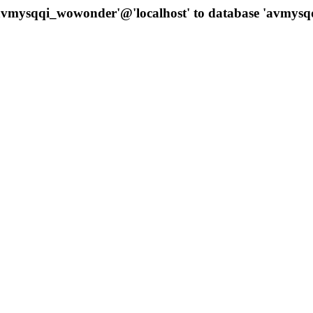
 'avmysqqi_wowonder'@'localhost' to database 'avmys