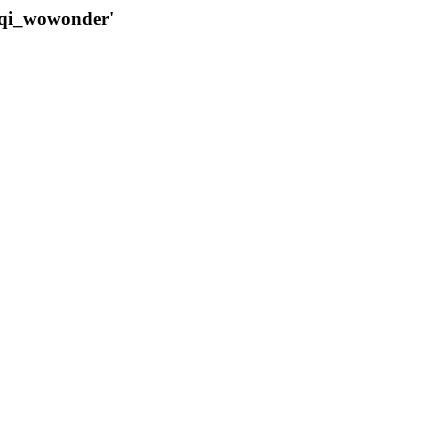
qqi_wowonder'