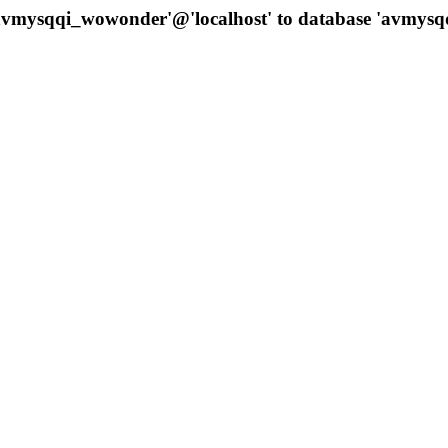
 'avmysqqi_wowonder'@'localhost' to database 'avmys