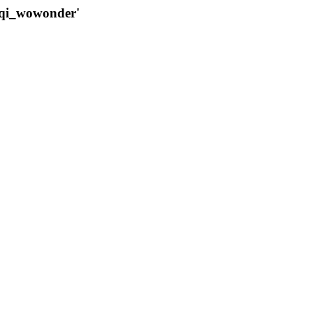
qqi_wowonder'