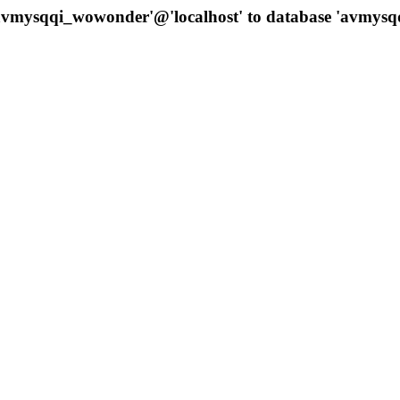
 'avmysqqi_wowonder'@'localhost' to database 'avmys