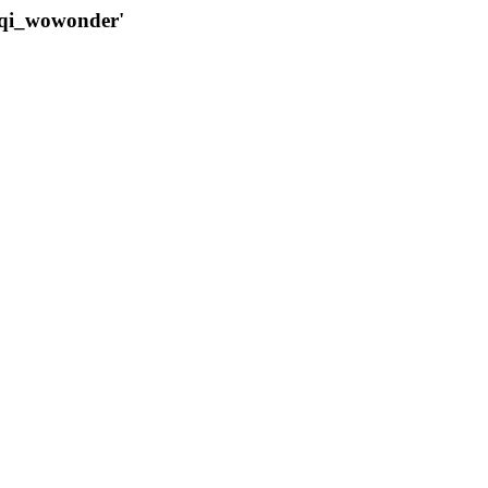
qqi_wowonder'