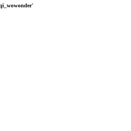
qqi_wowonder'