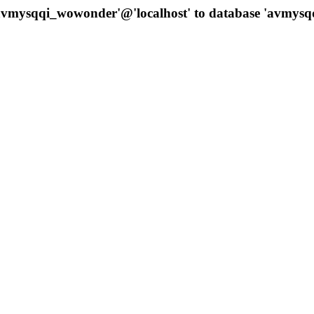
 'avmysqqi_wowonder'@'localhost' to database 'avmys