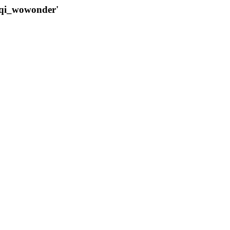
qqi_wowonder'