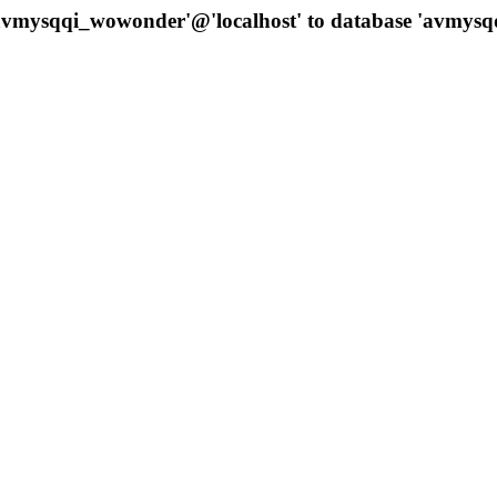
 'avmysqqi_wowonder'@'localhost' to database 'avmys