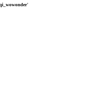
qqi_wowonder'