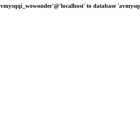
 'avmysqqi_wowonder'@'localhost' to database 'avmys