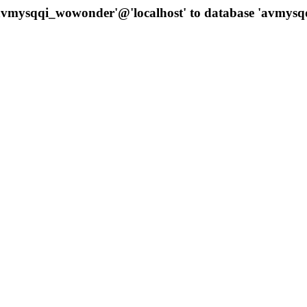
 'avmysqqi_wowonder'@'localhost' to database 'avmys