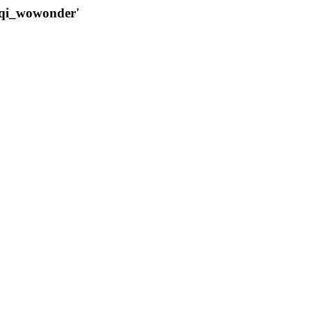
qqi_wowonder'