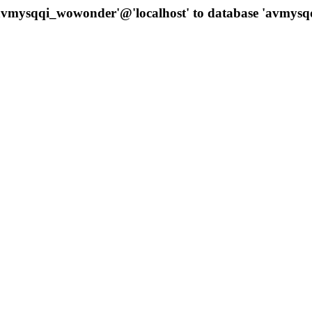
 'avmysqqi_wowonder'@'localhost' to database 'avmys