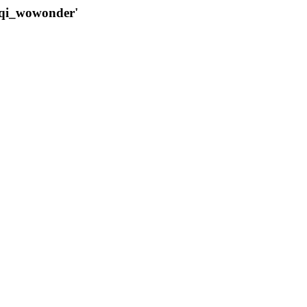
qqi_wowonder'