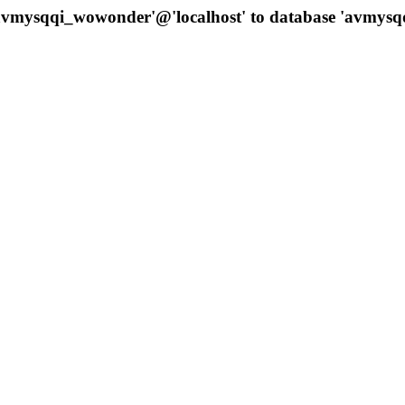
 'avmysqqi_wowonder'@'localhost' to database 'avmys