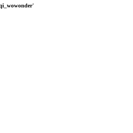
qqi_wowonder'