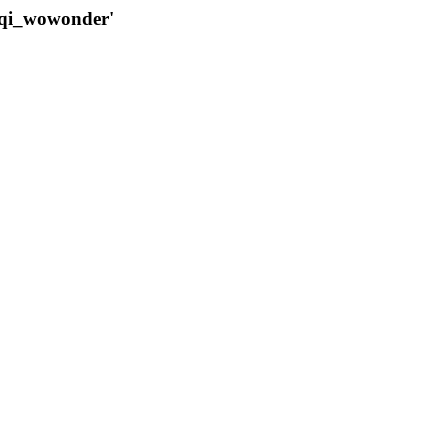
qqi_wowonder'