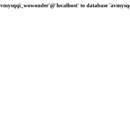
 'avmysqqi_wowonder'@'localhost' to database 'avmys