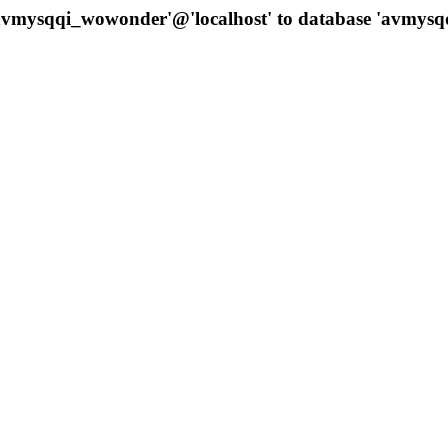
 'avmysqqi_wowonder'@'localhost' to database 'avmys