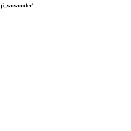
qqi_wowonder'