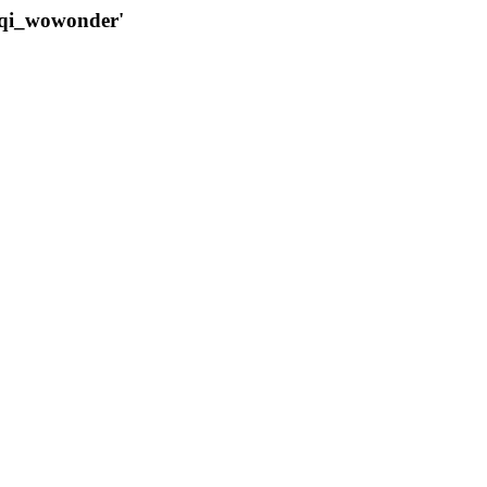
qqi_wowonder'