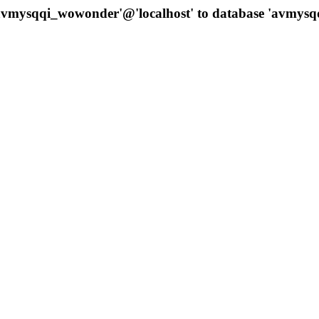
 'avmysqqi_wowonder'@'localhost' to database 'avmys