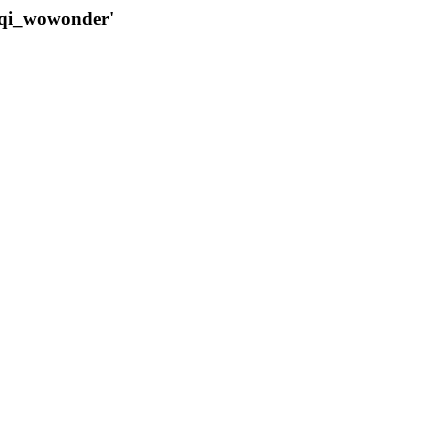
qqi_wowonder'