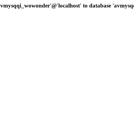
 'avmysqqi_wowonder'@'localhost' to database 'avmys