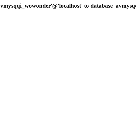
 'avmysqqi_wowonder'@'localhost' to database 'avmys