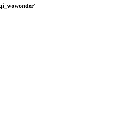
qqi_wowonder'