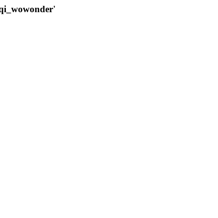
qqi_wowonder'