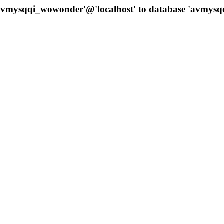
 'avmysqqi_wowonder'@'localhost' to database 'avmys