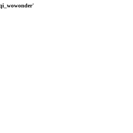
qqi_wowonder'