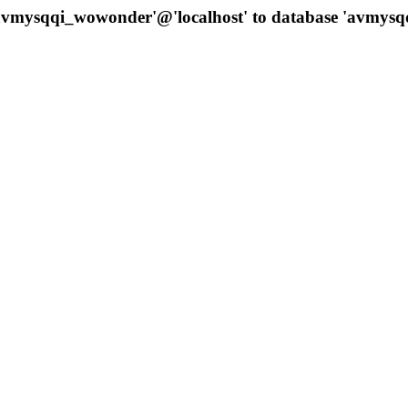
 'avmysqqi_wowonder'@'localhost' to database 'avmys