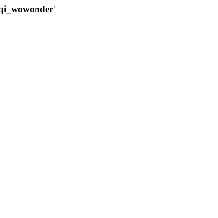
qqi_wowonder'