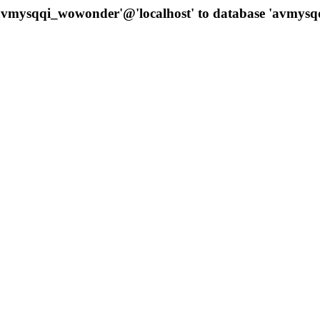
 'avmysqqi_wowonder'@'localhost' to database 'avmys