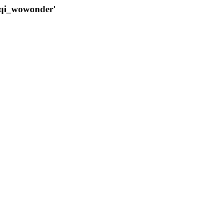
qqi_wowonder'