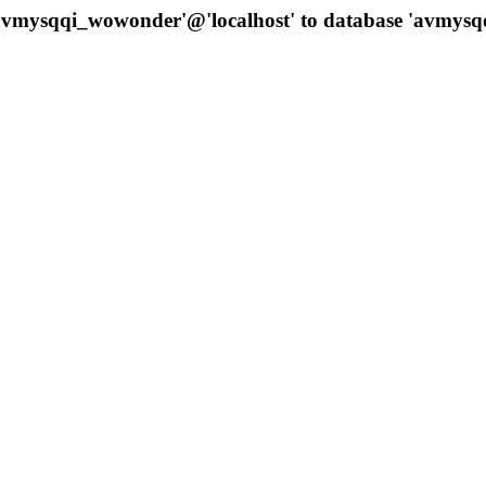
 'avmysqqi_wowonder'@'localhost' to database 'avmys