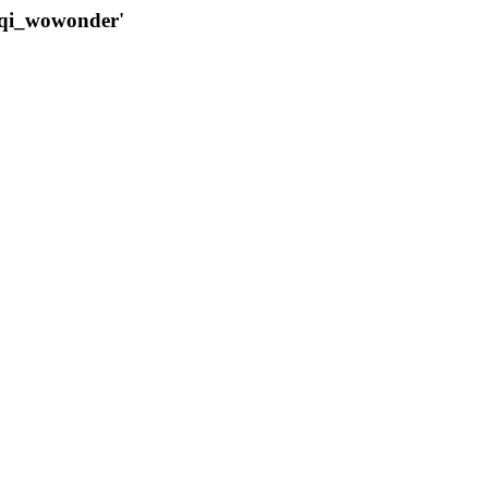
qqi_wowonder'