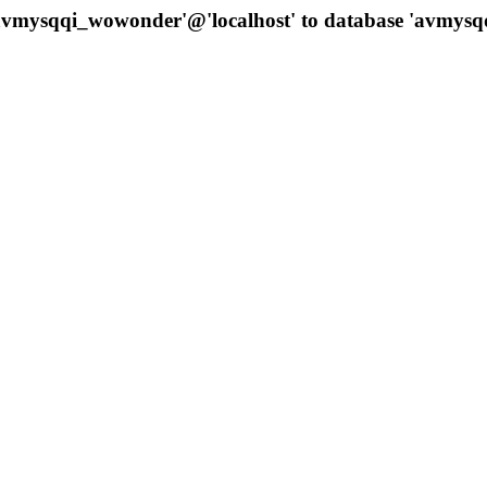
 'avmysqqi_wowonder'@'localhost' to database 'avmys