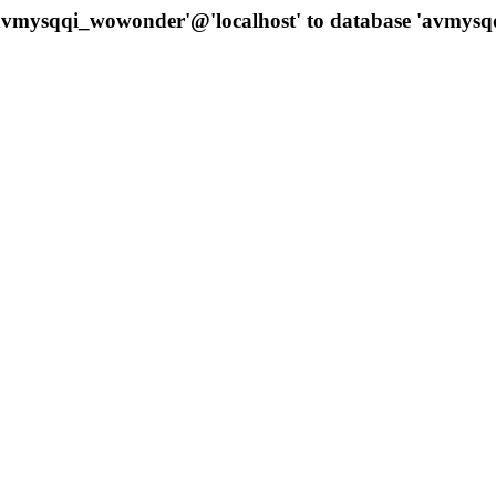
 'avmysqqi_wowonder'@'localhost' to database 'avmys