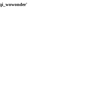
qqi_wowonder'