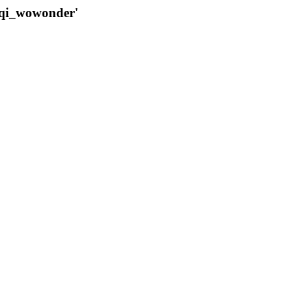
qqi_wowonder'