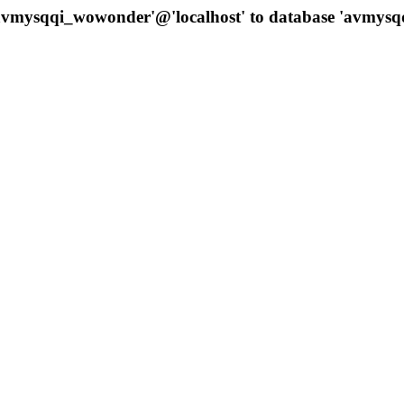
 'avmysqqi_wowonder'@'localhost' to database 'avmys