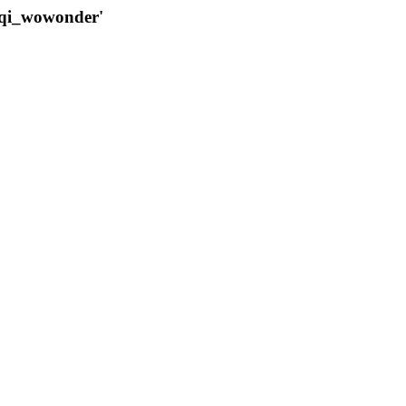
qqi_wowonder'