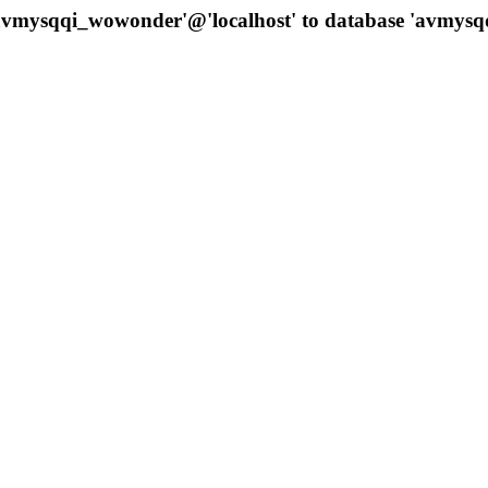
 'avmysqqi_wowonder'@'localhost' to database 'avmys