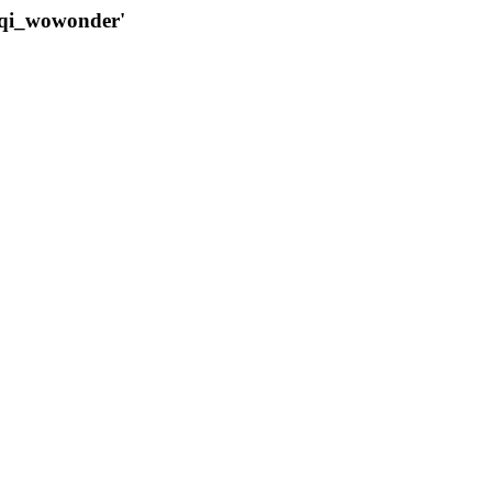
qqi_wowonder'