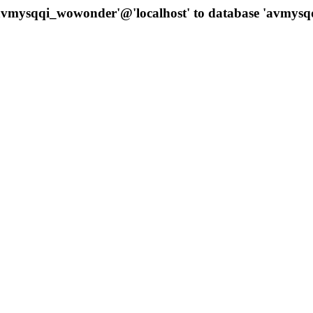
 'avmysqqi_wowonder'@'localhost' to database 'avmys