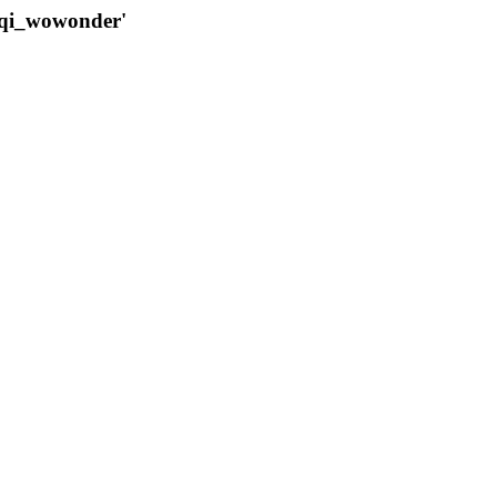
qqi_wowonder'