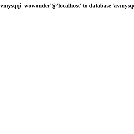
 'avmysqqi_wowonder'@'localhost' to database 'avmys