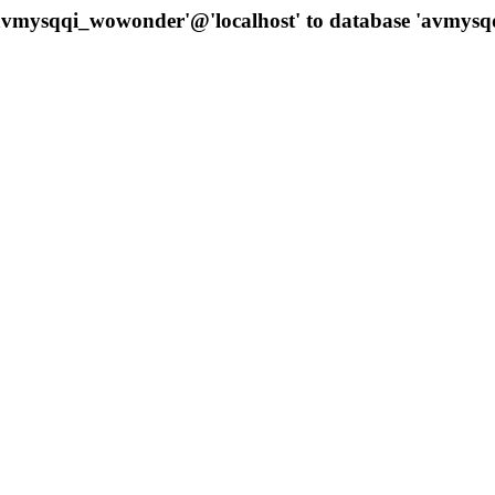
 'avmysqqi_wowonder'@'localhost' to database 'avmys