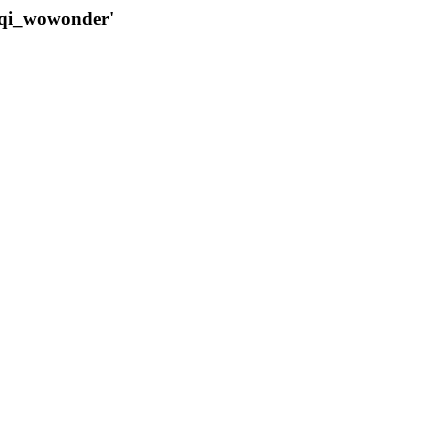
qqi_wowonder'