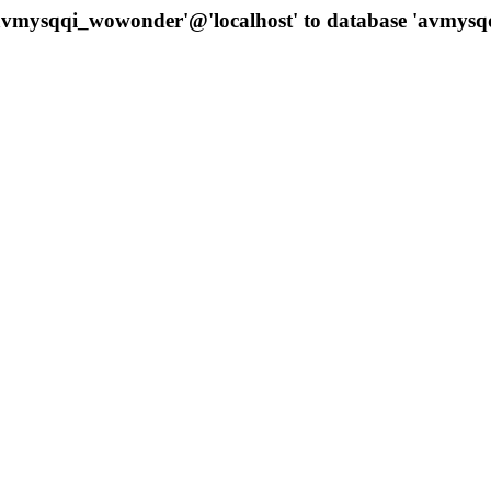
 'avmysqqi_wowonder'@'localhost' to database 'avmys