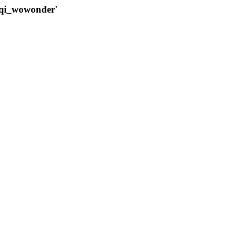
qqi_wowonder'