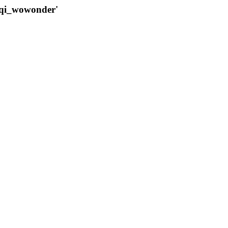
qqi_wowonder'