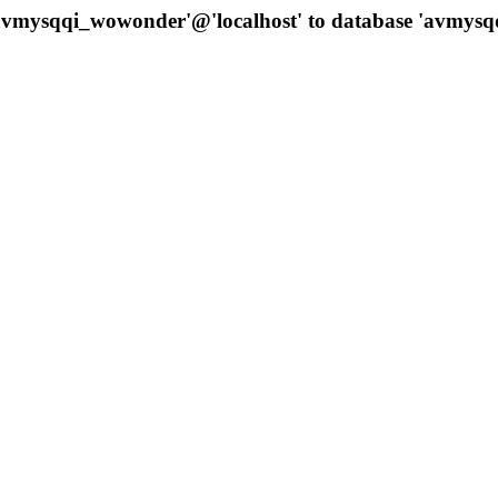
 'avmysqqi_wowonder'@'localhost' to database 'avmys