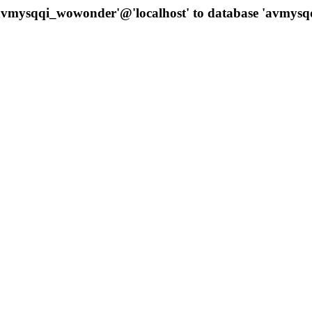
 'avmysqqi_wowonder'@'localhost' to database 'avmys