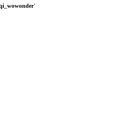
qqi_wowonder'