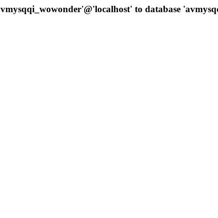
 'avmysqqi_wowonder'@'localhost' to database 'avmys