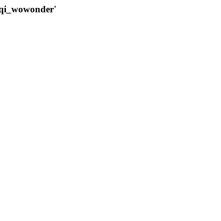
qqi_wowonder'