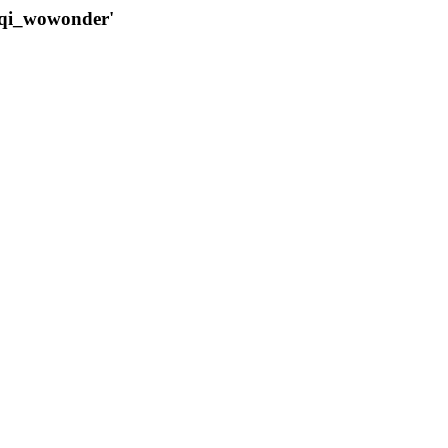
qqi_wowonder'