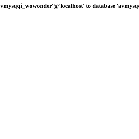
 'avmysqqi_wowonder'@'localhost' to database 'avmys